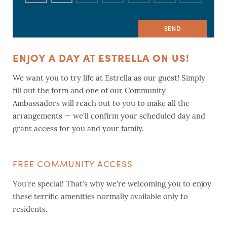
ENJOY A DAY AT ESTRELLA ON US!
We want you to try life at Estrella as our guest! Simply
fill out the form and one of our Community
Ambassadors will reach out to you to make all the
arrangements — we’ll confirm your scheduled day and
grant access for you and your family.
FREE COMMUNITY ACCESS
You’re special! That’s why we’re welcoming you to enjoy
these terrific amenities normally available only to
residents.