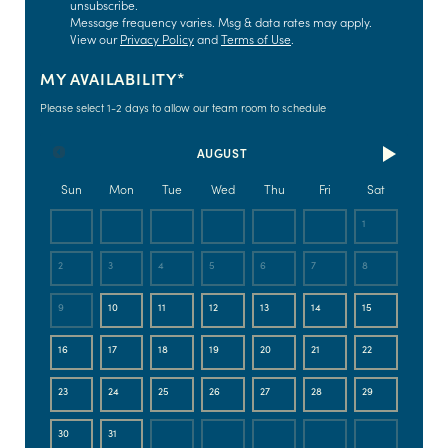
unsubscribe.
Message frequency varies. Msg & data rates may apply.
View our
Privacy Policy
and
Terms of Use
.
MY AVAILABILITY*
Please select 1-2 days to allow our team room to schedule
AUGUST
Sun
Mon
Tue
Wed
Thu
Fri
Sat
1
2
3
4
5
6
7
8
9
10
11
12
13
14
15
16
17
18
19
20
21
22
23
24
25
26
27
28
29
30
31