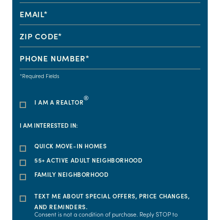
*Required Fields
®
I AM A REALTOR
I AM INTERESTED IN:
QUICK MOVE-IN HOMES
55+ ACTIVE ADULT NEIGHBORHOOD
FAMILY NEIGHBORHOOD
TEXT ME ABOUT SPECIAL OFFERS, PRICE CHANGES,
AND REMINDERS.
Consent is not a condition of purchase. Reply STOP to