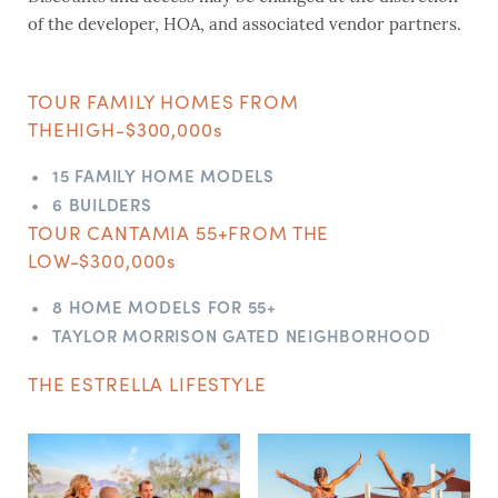
of the developer, HOA, and associated vendor partners.
TOUR FAMILY HOMES FROM
THE
HIGH-$300,000s
15 FAMILY HOME MODELS
6 BUILDERS
TOUR CANTAMIA 55+
FROM THE
LOW-$300,000s
8 HOME MODELS FOR 55+
TAYLOR MORRISON GATED NEIGHBORHOOD
THE ESTRELLA LIFESTYLE