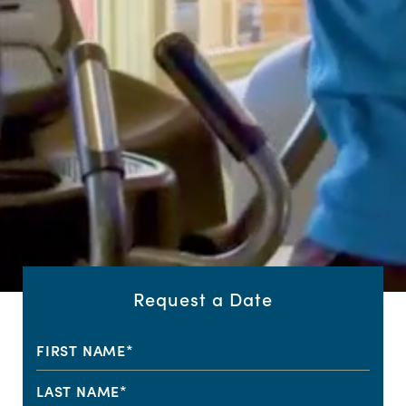
Request a Date