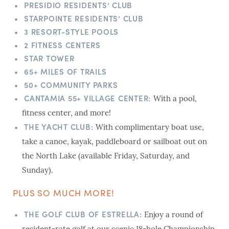
PRESIDIO RESIDENTS’ CLUB
STARPOINTE RESIDENTS’ CLUB
3 RESORT-STYLE POOLS
2 FITNESS CENTERS
STAR TOWER
65+ MILES OF TRAILS
50+ COMMUNITY PARKS
CANTAMIA 55+ VILLAGE CENTER:
With a pool,
fitness center, and more!
THE YACHT CLUB:
With complimentary boat use,
take a canoe, kayak, paddleboard or sailboat out on
the North Lake (available Friday, Saturday, and
Sunday).
PLUS SO MUCH MORE!
THE GOLF CLUB OF ESTRELLA:
Enjoy a round of