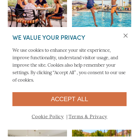
DINING AT THE PLAYER’S
PRESIDIO RESORT-STYLE
WE VALUE YOUR PRIVACY
GRILL & PATIO
POOL
We use cookies to enhance your site experience,
improve functionality, understand visitor usage, and
improve the site. Cookies also help remember your
settings. By clicking “Accept All” , you consent to our use
of cookies.
ACCEPT ALL
STATE-OF-THE-ART FITNESS
BIKES ON THE TRAILS
CENTERS
Cookie Policy
Terms & Privacy