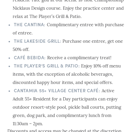
resident-rate golf at our scenic 18-hole Championship
Nicklaus Design course. Enjoy the practice center and
relax at The Player’s Grill & Patio.
THE CANTINA:
Complimentary entree with purchase
of entree.
THE LAKESIDE GRILL:
Purchase one entree, get one
50% off.
CAFÉ BEBIDA:
Receive a complimentary treat!
THE PLAYER’S GRILL & PATIO:
Enjoy 10% off menu
items, with the exception of alcoholic beverages,
discounted happy hour items, and special offers.
CANTAMIA 55+ VILLAGE CENTER CAFÉ:
Active
Adult 55+ Resident for a Day participants can enjoy
outdoor resort-style pool, pickle ball courts, putting
green, dog park, and complimentary lunch from
11:30am – 2pm.
Discounts and access may be changed at the discretion