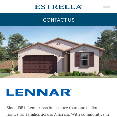
Menu
THE LIFE
CONTACT US
THE MAPS
Skip
to
NEWS
content
CONTACT US
Since 1954, Lennar has built more than one million
homes for families across America. With communities in