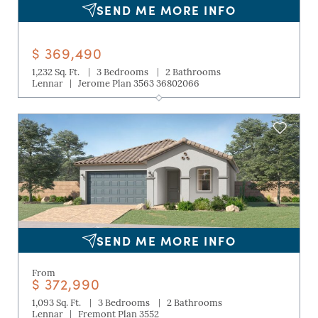
SEND ME MORE INFO
$ 369,490
|
|
1,232 Sq. Ft.
3 Bedrooms
2 Bathrooms
|
Lennar
Jerome Plan 3563 36802066
SEND ME MORE INFO
From
$ 372,990
|
|
1,093 Sq. Ft.
3 Bedrooms
2 Bathrooms
|
Lennar
Fremont Plan 3552