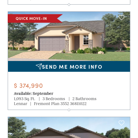
SEND ME MORE INFO
$ 374,990
Available: September
|
|
1,093 Sq. Ft.
3 Bedrooms
2 Bathrooms
|
Lennar
Fremont Plan 3552 36811022