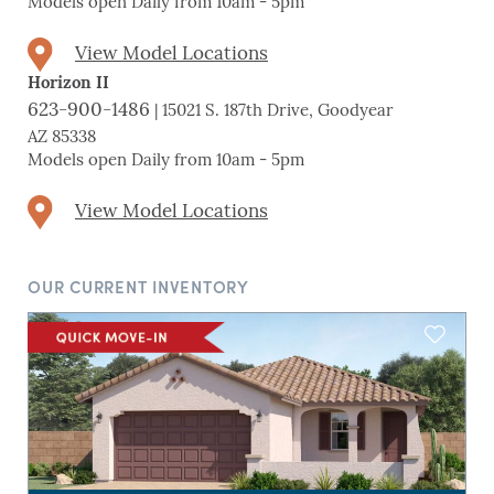
Models open Daily from 10am - 5pm
View Model Locations
Horizon II
623-900-1486
| 15021 S. 187th Drive, Goodyear
AZ 85338
Models open Daily from 10am - 5pm
View Model Locations
OUR CURRENT INVENTORY