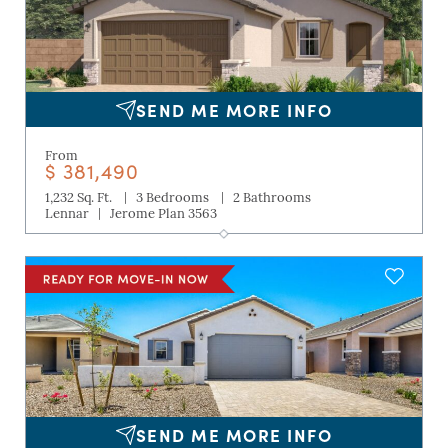
SEND ME MORE INFO
From
$ 381,490
|
|
1,232 Sq. Ft.
3 Bedrooms
2 Bathrooms
|
Lennar
Jerome Plan 3563
SEND ME MORE INFO