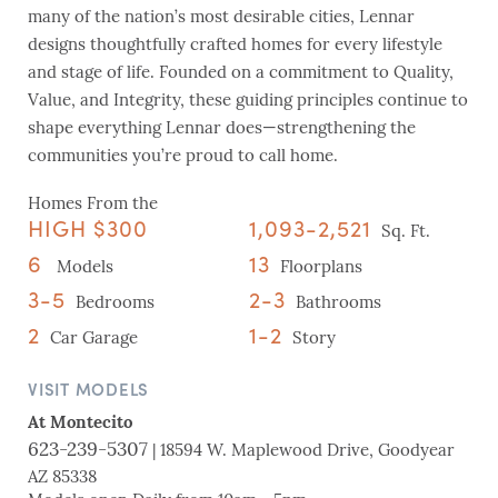
many of the nation’s most desirable cities, Lennar
designs thoughtfully crafted homes for every lifestyle
and stage of life. Founded on a commitment to Quality,
Value, and Integrity, these guiding principles continue to
shape everything Lennar does—strengthening the
communities you’re proud to call home.
Homes From the
HIGH $300
1,093-2,521
Sq. Ft.
6
13
Models
Floorplans
3-5
2-3
Bedrooms
Bathrooms
2
1-2
Car Garage
Story
VISIT MODELS
At Montecito
623-239-5307
| 18594 W. Maplewood Drive, Goodyear
AZ 85338