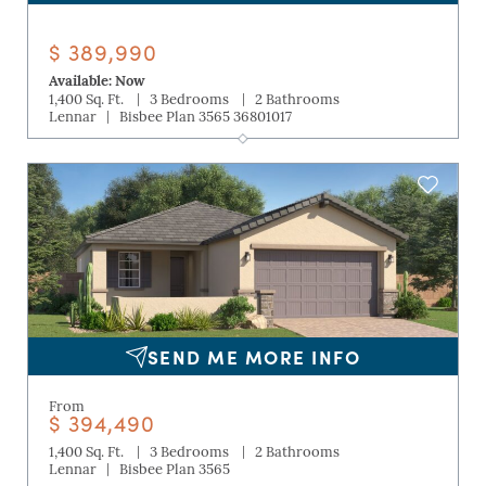
$ 389,990
Available: Now
|
|
1,400 Sq. Ft.
3 Bedrooms
2 Bathrooms
|
Lennar
Bisbee Plan 3565 36801017
SEND ME MORE INFO
From
$ 394,490
|
|
1,400 Sq. Ft.
3 Bedrooms
2 Bathrooms
|
Lennar
Bisbee Plan 3565