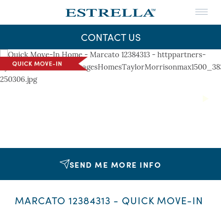
Menu
THE LIFE
CONTACT US
THE MAPS
Skip
to
NEWS
content
CONTACT US
Next
SEND ME MORE INFO
MARCATO 12384313 - QUICK MOVE-IN