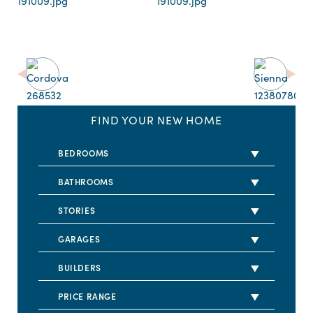
FIND YOUR NEW HOME
BEDROOMS
2 BEDS
BATHROOMS
3 BEDS
2 BATHS
STORIES
4 BEDS
2.5 BATHS
1 STORY
GARAGES
5+ BEDS
3 BATHS
2 STORY
2 CARS
BUILDERS
3.5 BATHS
3 CARS
DRB HOMES
PRICE RANGE
4 BATHS
4 CARS
LENNAR