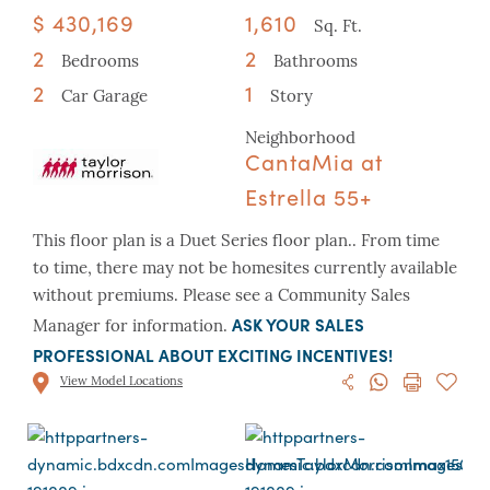
$ 430,169
1,610
Sq. Ft.
2
2
Bedrooms
Bathrooms
2
1
Car Garage
Story
Neighborhood
CantaMia at
Estrella 55+
This floor plan is a Duet Series floor plan.. From time
to time, there may not be homesites currently available
without premiums. Please see a Community Sales
ASK YOUR SALES
Manager for information.
PROFESSIONAL ABOUT EXCITING INCENTIVES!
View Model Locations