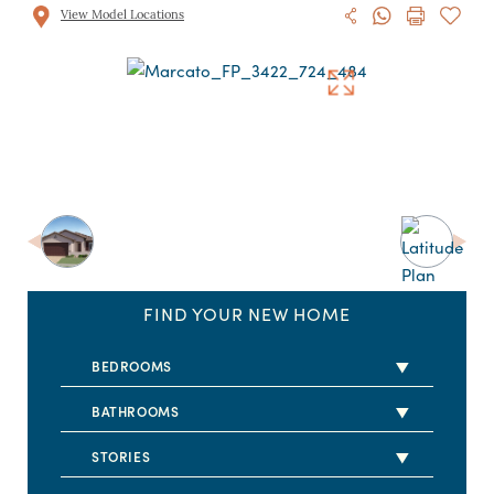
View Model Locations
FIND YOUR NEW HOME
BEDROOMS
2 BEDS
BATHROOMS
3 BEDS
2 BATHS
STORIES
4 BEDS
2.5 BATHS
1 STORY