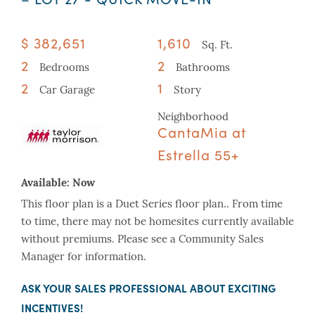
$ 382,651
1,610
Sq. Ft.
2
2
Bedrooms
Bathrooms
2
1
Car Garage
Story
Neighborhood
CantaMia at
Estrella 55+
Available:
Now
This floor plan is a Duet Series floor plan.. From time
to time, there may not be homesites currently available
without premiums. Please see a Community Sales
Manager for information.
ASK YOUR SALES PROFESSIONAL ABOUT EXCITING
INCENTIVES!