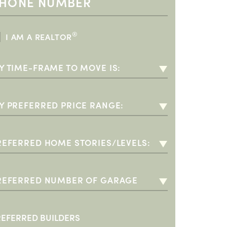
®
I AM A REALTOR
Y TIME-FRAME TO MOVE IS:
-3 MONTHS
-6 MONTHS
Y PREFERRED PRICE RANGE:
-12 MONTHS
00K - $350K (55+)
+ YEARS
350K - $400K
REFERRED HOME STORIES/LEVELS:
400K - $500K
INGLE STORY
500K - $600K
WO STORY
REFERRED NUMBER OF GARAGE
PACES:
600K - $700K
O PREFERENCE
 CAR GARAGE
700K +
+ CAR GARAGE
REFERRED BUILDERS