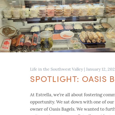
Life in the Southwest Valley
|
January 12, 20
SPOTLIGHT: OASIS
At Estrella, we’re all about fostering com
opportunity. We sat down with one of our 
owner of Oasis Bagels. We wanted to furth