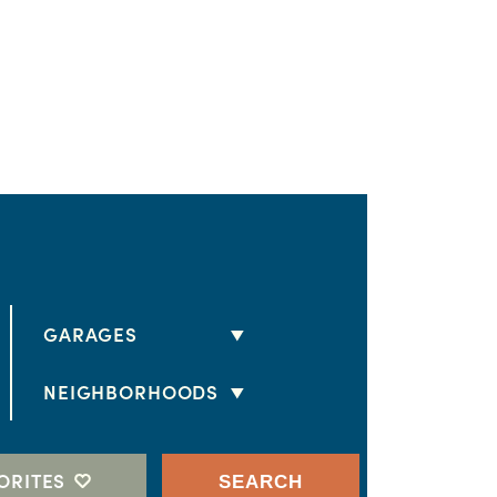
GARAGES
2 CARS
NEIGHBORHOODS
3 CARS
HORIZON II
4 CARS
ESTATES AT MONTECITO
ORITES
SEARCH
RV GARAGE