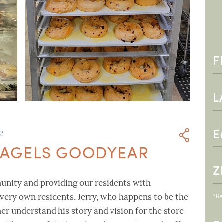
22
 BAGELS GOODYEAR
munity and providing our residents with
*Re
very own residents, Jerry, who happens to be the
er understand his story and vision for the store