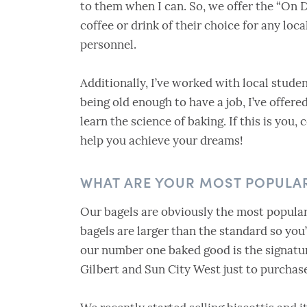
to them when I can. So, we offer the “On 
coffee or drink of their choice for any local
personnel.
Additionally, I’ve worked with local stude
being old enough to have a job, I’ve offer
learn the science of baking. If this is you,
help you achieve your dreams!
WHAT ARE YOUR MOST POPULA
Our bagels are obviously the most popular
bagels are larger than the standard so yo
our number one baked good is the signatu
Gilbert and Sun City West just to purcha