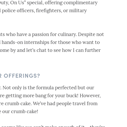
Duty, On Us” special, offering complimentary
 police officers, firefighters, or military
nts who have a passion for culinary. Despite not
ed hands-on internships for those who want to
 come by and let’s chat to see how I can further
R OFFERINGS?
. Not only is the formula perfected but our
u’re getting more bang for your buck! However,
re crumb cake. We’ve had people travel from
se our crumb cake!