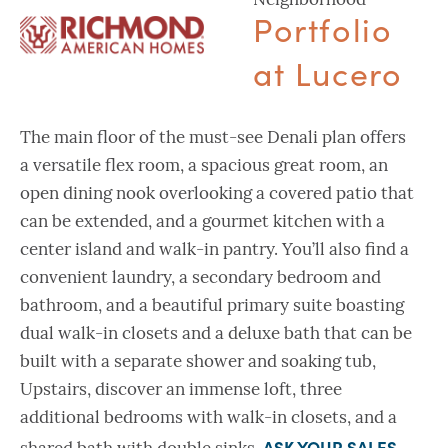
Neighborhood
Portfolio
at Lucero
The main floor of the must-see Denali plan offers
a versatile flex room, a spacious great room, an
open dining nook overlooking a covered patio that
can be extended, and a gourmet kitchen with a
center island and walk-in pantry. You’ll also find a
convenient laundry, a secondary bedroom and
bathroom, and a beautiful primary suite boasting
dual walk-in closets and a deluxe bath that can be
built with a separate shower and soaking tub,
Upstairs, discover an immense loft, three
additional bedrooms with walk-in closets, and a
ASK YOUR SALES