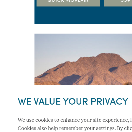
5+ BEDS
RICHMOND AMERICAN HOME
TAYLOR MORRISON
TOLL BROTHERS
WILLIAM RYAN HOMES
WE VALUE YOUR PRIVACY
We use cookies to enhance your site experience, i
Cookies also help remember your settings. By clic