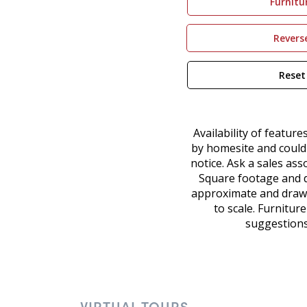
VIRTUAL TOURS