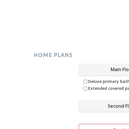
HOME PLANS