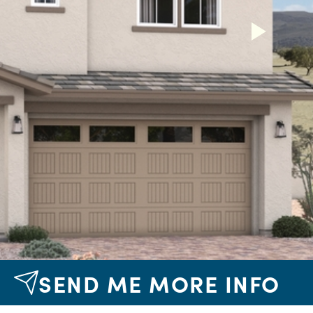
Next
SEND ME MORE INFO