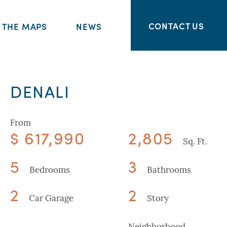
CONTACT US
THE MAPS
NEWS
DENALI
From
$ 617,990
2,805
Sq. Ft.
5
3
Bedrooms
Bathrooms
2
2
Car Garage
Story