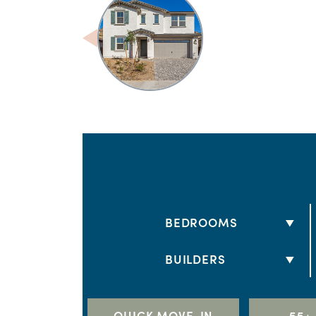
BEDROOMS
2 BEDS
BUILDERS
3 BEDS
DRB HOMES
4 BEDS
LENNAR
QUICK MOVE-IN
55+