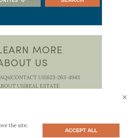
SEARCH
RV GARAGE
PORTFOLIO AT MONTECITO
PREMIER
SUMMIT
DISCOVERY
LEARN MORE
PORTFOLIO AT LUCERO
ABOUT US
HACIENDA
SEASONS AT LUCERO
|
|
FAQs
CONTACT US
623-263-4943
UCERO DISCOVERY COLLECTION
|
ABOUT US
REAL ESTATE
BEACON
PROFESSIONALS
CANTAMIA 55+
HARMONY AT MONTECITO
ve the site.
ACCEPT ALL