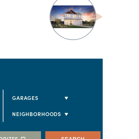
GARAGES
2 CARS
NEIGHBORHOODS
3 CARS
HORIZON II
4 CARS
ESTATES AT MONTECITO
ORITES