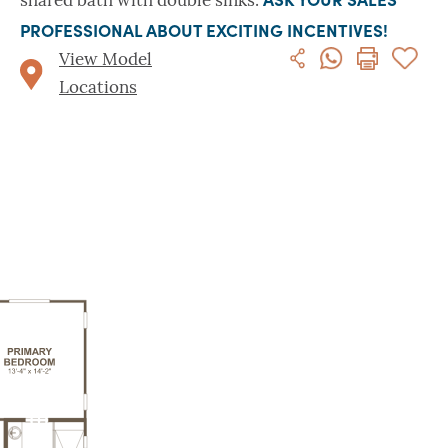
shared bath with double sinks.
PROFESSIONAL ABOUT EXCITING INCENTIVES!
View Model
Locations