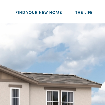
FIND YOUR NEW HOME
THE LIFE