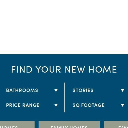
FIND YOUR NEW HOME
BATHROOMS
STORIES
2 BATHS
1 STORY
PRICE RANGE
SQ FOOTAGE
2.5 BATHS
2 STORY
$250K - $300K
1,000+
3 BATHS
$300K - $350K
1,500+
 HOMES
FAMILY HOMES
FAV