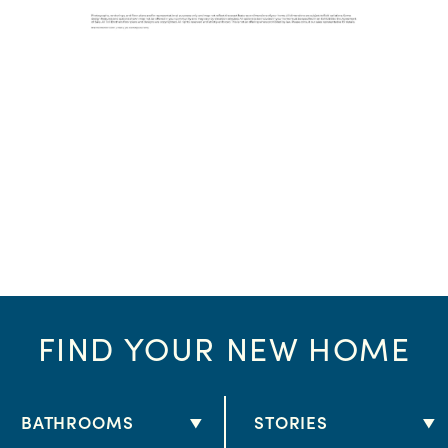
FIND YOUR NEW HOME
BATHROOMS
STORIES