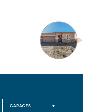
GARAGES