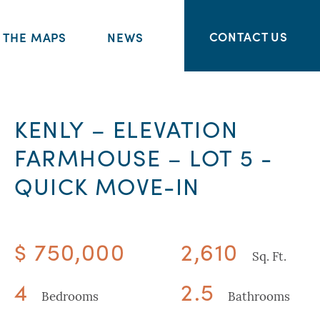
CONTACT US
THE MAPS
NEWS
KENLY – ELEVATION
FARMHOUSE – LOT 5 -
QUICK MOVE-IN
$ 750,000
2,610
Sq. Ft.
4
2.5
Bedrooms
Bathrooms