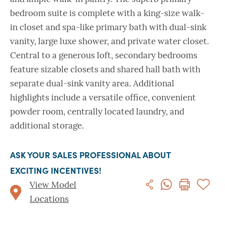
bedroom suite is complete with a king-size walk-
in closet and spa-like primary bath with dual-sink
vanity, large luxe shower, and private water closet.
Central to a generous loft, secondary bedrooms
feature sizable closets and shared hall bath with
separate dual-sink vanity area. Additional
highlights include a versatile office, convenient
powder room, centrally located laundry, and
additional storage.
ASK YOUR SALES PROFESSIONAL ABOUT
EXCITING INCENTIVES!
View Model
Locations