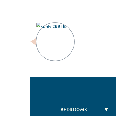
BEDROOMS