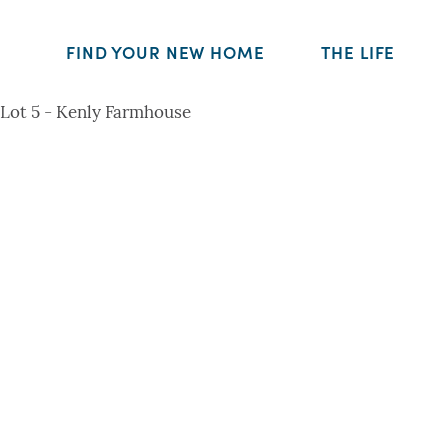
FIND YOUR NEW HOME
THE LIFE