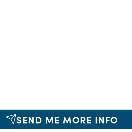
SEND ME MORE INFO