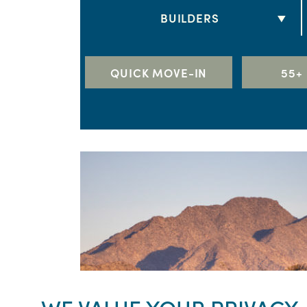
2 BEDS
BUILDERS
3 BEDS
DRB HOMES
4 BEDS
LENNAR
QUICK MOVE-IN
55+
5+ BEDS
RICHMOND AMERICAN HOME
TAYLOR MORRISON
TOLL BROTHERS
WILLIAM RYAN HOMES