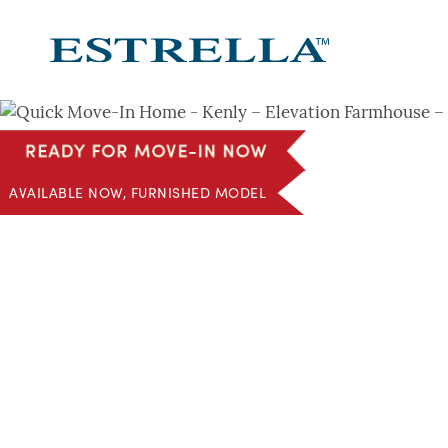
Skip
to
content
AVAILABLE NOW, FURNISHED MODEL