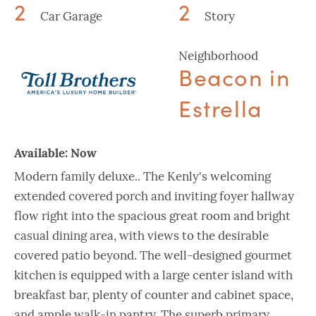
2
2
Car Garage
Story
Neighborhood
Beacon in
Estrella
Available:
Now
Modern family deluxe.. The Kenly's welcoming
extended covered porch and inviting foyer hallway
flow right into the spacious great room and bright
casual dining area, with views to the desirable
covered patio beyond. The well-designed gourmet
kitchen is equipped with a large center island with
breakfast bar, plenty of counter and cabinet space,
and ample walk-in pantry. The superb primary