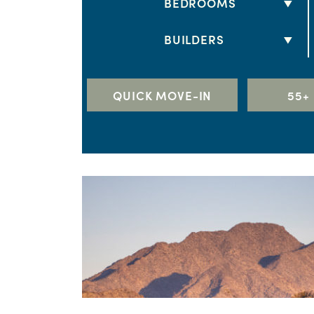
BEDROOMS
2 BEDS
BUILDERS
3 BEDS
DRB HOMES
4 BEDS
LENNAR
QUICK MOVE-IN
55+
5+ BEDS
RICHMOND AMERICAN HOME
TAYLOR MORRISON
TOLL BROTHERS
WILLIAM RYAN HOMES