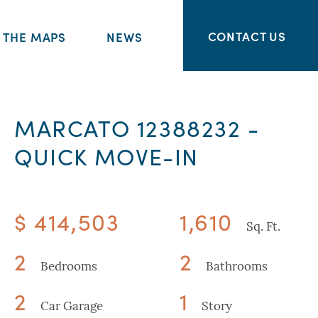
CONTACT US
THE MAPS
NEWS
MARCATO 12388232 -
QUICK MOVE-IN
$ 414,503
1,610
Sq. Ft.
2
2
Bedrooms
Bathrooms
2
1
Car Garage
Story