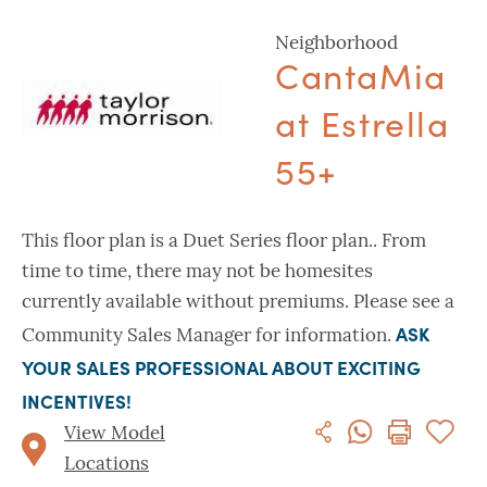
Neighborhood
CantaMia
at Estrella
55+
This floor plan is a Duet Series floor plan.. From
time to time, there may not be homesites
currently available without premiums. Please see a
ASK
Community Sales Manager for information.
YOUR SALES PROFESSIONAL ABOUT EXCITING
INCENTIVES!
View Model
Locations