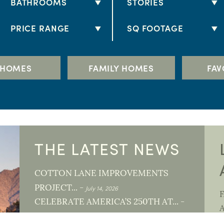
BATHROOMS
STORIES
2 BATHS
1 STORY
PRICE RANGE
SQ FOOTAGE
2.5 BATHS
2 STORY
$250K - $300K
1,000+
3 BATHS
$300K - $350K
1,500+
 HOMES
FAMILY HOMES
FAV
3.5 BATHS
S
$350K - $400K
2,000+
4 BATHS
$400K - $500K
2,500+
4.5 BATHS
$500K - $600K
3,000+
5+ BATHS
$600K - $700K
3,500+
THE LATEST NEWS
$700K +
4,000+
COTTON LANE IMPROVEMENTS
July 14, 2026
PROJECT... -
L
CELEBRATE AMERICA’S 250TH AT... -
June 1, 2026