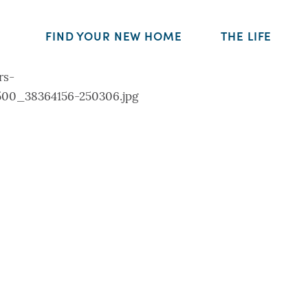
FIND YOUR NEW HOME
THE LIFE