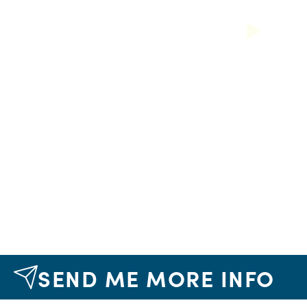
Next
SEND ME MORE INFO