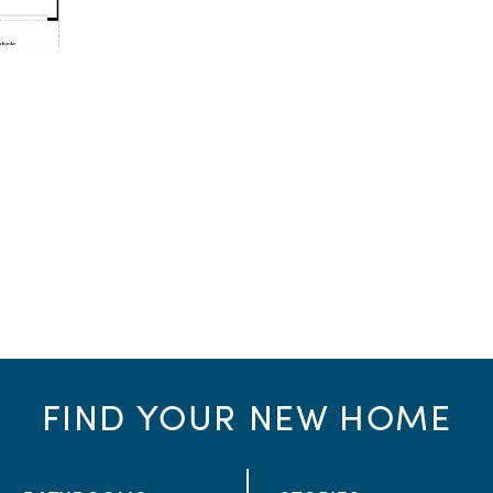
FIND YOUR NEW HOME