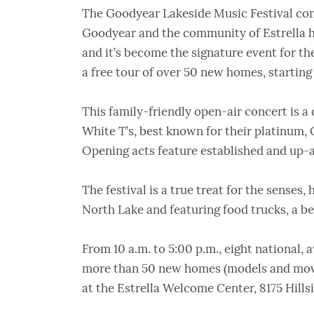
The Goodyear Lakeside Music Festival come
Goodyear and the community of Estrella ha
and it’s become the signature event for the 
a free tour of over 50 new homes, starting 
This family-friendly open-air concert is a
White T’s, best known for their platinum,
Opening acts feature established and up-a
The festival is a true treat for the senses,
North Lake and featuring food trucks, a b
From 10 a.m. to 5:00 p.m., eight national,
more than 50 new homes (models and move
at the Estrella Welcome Center, 8175 Hills