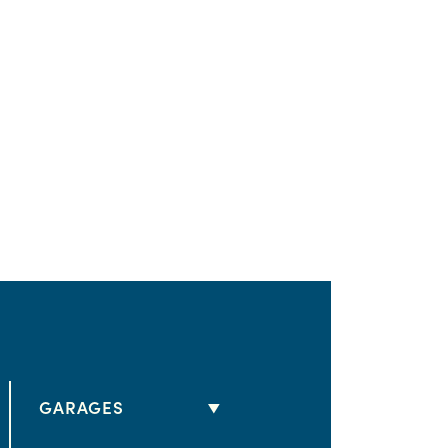
GARAGES
2 CARS