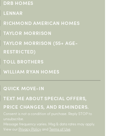
DRB HOMES
O PREFERENCE
O PREFERENCE
LENNAR
RICHMOND AMERICAN HOMES
TAYLOR MORRISON
TAYLOR MORRISON (55+ AGE-
RESTRICTED)
TOLL BROTHERS
WILLIAM RYAN HOMES
QUICK MOVE-IN
TEXT ME ABOUT SPECIAL OFFERS,
PRICE CHANGES, AND REMINDERS.
Consent is not a condition of purchase. Reply STOP to
unsubscribe.
Message frequency varies. Msg & data rates may apply.
View our
Privacy Policy
and
Terms of Use
.