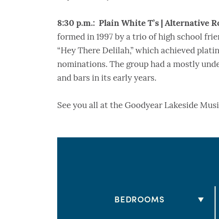
8:30 p.m.: Plain White T’s | Alternative R
formed in 1997 by a trio of high school fri
“Hey There Delilah,” which achieved plat
nominations. The group had a mostly unde
and bars in its early years.
See you all at the Goodyear Lakeside Musi
BEDROOMS
2 BEDS