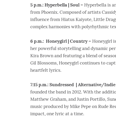
5 p.m.: Hyperbella | Soul –
Hyperbella is a
from Phoenix. Composed of artists Cassidy
influence from Hiatus Kaiyote, Little Dra
complex harmonies with polyrhythmic text
6 p.m.: Honeygirl | Country –
Honeygirl i
her powerful storytelling and dynamic pe
Kira Brown and featuring a blend of seaso
Gil Blossoms, Honeygirl continues to cap
heartfelt lyrics.
7:15 p.m.: Sundressed | Alternative/Indie
founded the band in 2012. With the additio
Matthew Graham, and Justin Portillo, Sun
music produced by Mike Pepe on Rude Reco
impact, one lyric at a time.