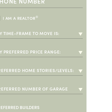
®
I AM A REALTOR
Y TIME-FRAME TO MOVE IS:
-3 MONTHS
-6 MONTHS
Y PREFERRED PRICE RANGE:
-12 MONTHS
00K - $350K (55+)
+ YEARS
350K - $400K
REFERRED HOME STORIES/LEVELS:
400K - $500K
INGLE STORY
500K - $600K
WO STORY
REFERRED NUMBER OF GARAGE
PACES:
600K - $700K
O PREFERENCE
 CAR GARAGE
700K +
+ CAR GARAGE
REFERRED BUILDERS