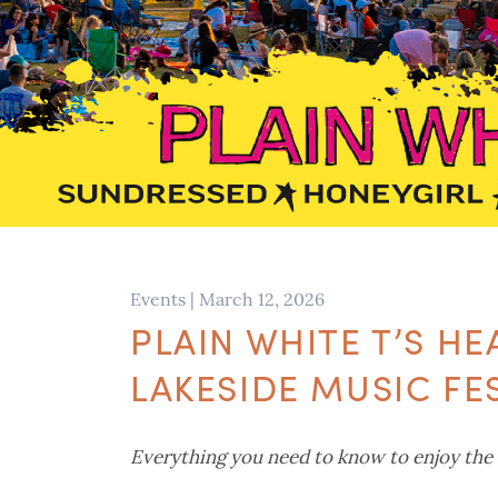
Events
|
March 12, 2026
PLAIN WHITE T’S H
LAKESIDE MUSIC FE
Everything you need to know to enjoy the