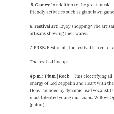
5. Games:
In addition to the great music, t
friendly activities such as giant lawn game
6. Festival art:
Enjoy shopping? The artisan
artisans showing their wares.
7. FREE:
Best of all, the festival is free for
The festival lineup:
4 p.m.: Plum | Rock –
This electrifying al
energy of Led Zeppelin and Heart with the
Hole. Founded by dynamic lead vocalist Lu
most talented young musicians: Willow Ogd
(guitar).