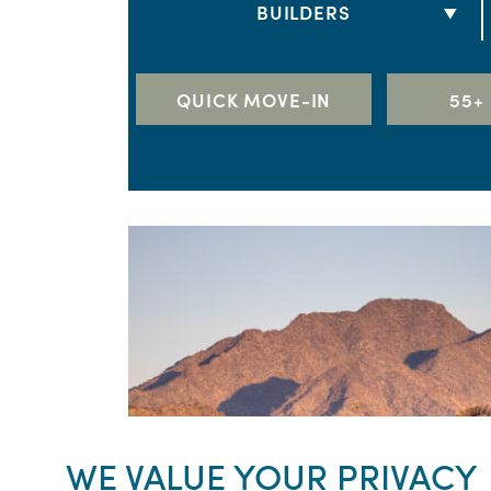
BUILDERS
3 BEDS
DRB HOMES
4 BEDS
LENNAR
QUICK MOVE-IN
55+
5+ BEDS
RICHMOND AMERICAN HOME
TAYLOR MORRISON
TOLL BROTHERS
WILLIAM RYAN HOMES
WE VALUE YOUR PRIVACY