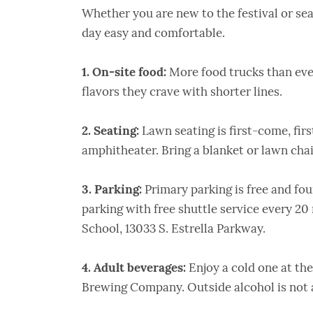
Whether you are new to the festival or se
day easy and comfortable.
1. On-site food:
More food trucks than ever
flavors they crave with shorter lines.
2. Seating:
Lawn seating is first-come, firs
amphitheater. Bring a blanket or lawn chai
3. Parking:
Primary parking is free and fou
parking with free shuttle service every 20 
School, 13033 S. Estrella Parkway.
4.
Adult beverages:
Enjoy a cold one at th
Brewing Company. Outside alcohol is not 