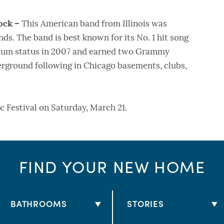
ock –
This American band from Illinois was
ends. The band is best known for its No. 1 hit song
inum status in 2007 and earned two Grammy
rground following in Chicago basements, clubs,
c Festival on Saturday, March 21.
FIND YOUR NEW HOME
BATHROOMS
STORIES
2 BATHS
1 STORY