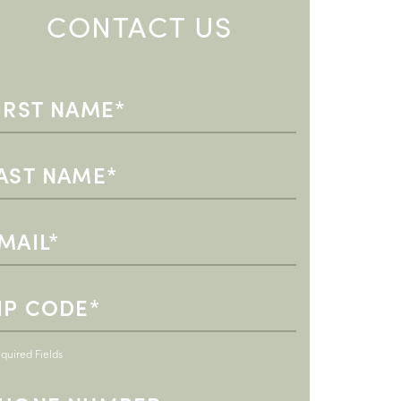
CONTACT US
quired Fields