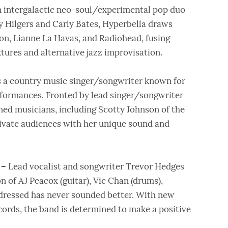
n intergalactic neo-soul/experimental pop duo
 Hilgers and Carly Bates, Hyperbella draws
gon, Lianne La Havas, and Radiohead, fusing
ures and alternative jazz improvisation.
s a country music singer/songwriter known for
rformances. Fronted by lead singer/songwriter
ned musicians, including Scotty Johnson of the
tivate audiences with her unique sound and
 –
Lead vocalist and songwriter Trevor Hedges
n of AJ Peacox (guitar), Vic Chan (drums),
dressed has never sounded better. With new
rds, the band is determined to make a positive