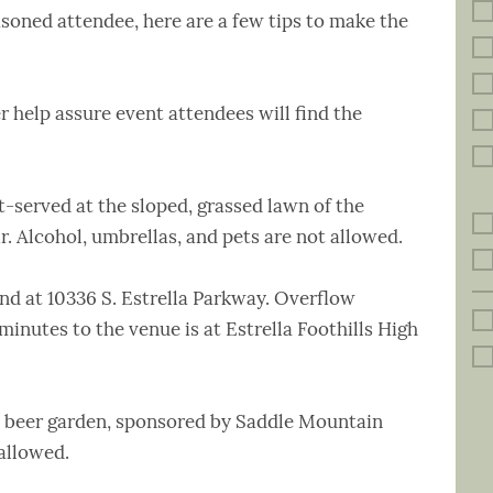
N
N
asoned attendee, here are a few tips to make the
 help assure event attendees will find the
t-served at the sloped, grassed lawn of the
r. Alcohol, umbrellas, and pets are not allowed.
nd at 10336 S. Estrella Parkway. Overflow
minutes to the venue is at Estrella Foothills High
e beer garden, sponsored by Saddle Mountain
allowed.