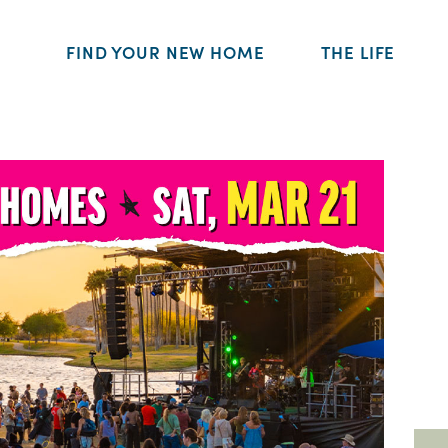
FIND YOUR NEW HOME
THE LIFE