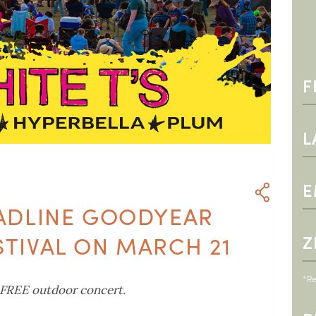
EADLINE GOODYEAR
STIVAL ON MARCH 21
*Re
 FREE outdoor concert.