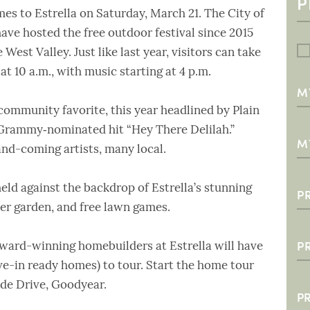
s to Estrella on Saturday, March 21. The City of
ve hosted the free outdoor festival since 2015
West Valley. Just like last year, visitors can take
at 10 a.m., with music starting at 4 p.m.
M
0
 community favorite, this year headlined by Plain
 Grammy‑nominated hit “Hey There Delilah.”
3
M
nd-coming artists, many local.
6
$3
1
$
 held against the backdrop of Estrella’s stunning
P
eer garden, and free lawn games.
$
S
$
T
P
 award-winning homebuilders at Estrella will have
S
$
N
2
-in ready homes) to tour. Start the home tour
ide Drive, Goodyear.
$
3
P