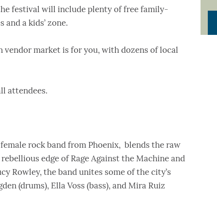
he festival will include plenty of free family-
s and a kids’ zone.
 vendor market is for you, with dozens of local
 all attendees.
l-female rock band from Phoenix, blends the raw
 rebellious edge of Rage Against the Machine and
cy Rowley, the band unites some of the city’s
en (drums), Ella Voss (bass), and Mira Ruiz