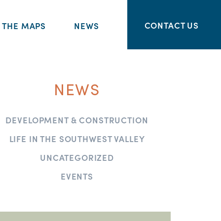
CONTACT US
THE MAPS
NEWS
NEWS
DEVELOPMENT & CONSTRUCTION
LIFE IN THE SOUTHWEST VALLEY
UNCATEGORIZED
EVENTS