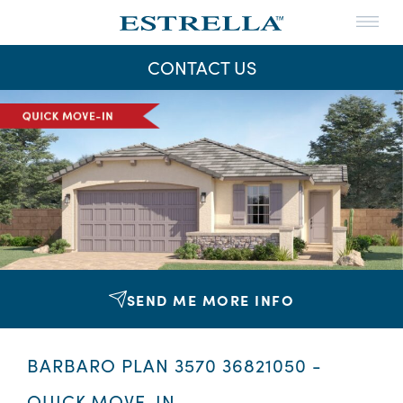
Menu
THE LIFE
CONTACT US
THE MAPS
Skip
to
NEWS
content
CONTACT US
SEND ME MORE INFO
BARBARO PLAN 3570 36821050 -
QUICK MOVE-IN