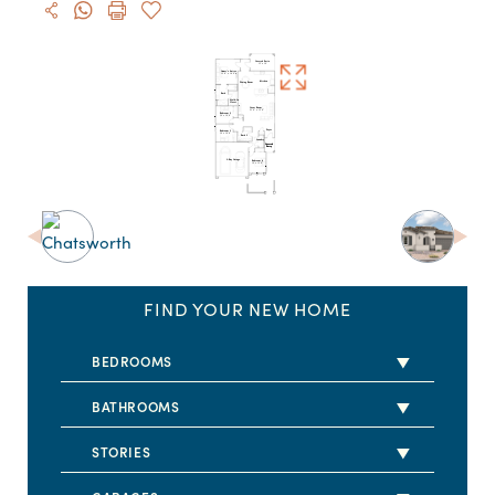
FIND YOUR NEW HOME
BEDROOMS
2 BEDS
BATHROOMS
3 BEDS
2 BATHS
STORIES
4 BEDS
2.5 BATHS
1 STORY