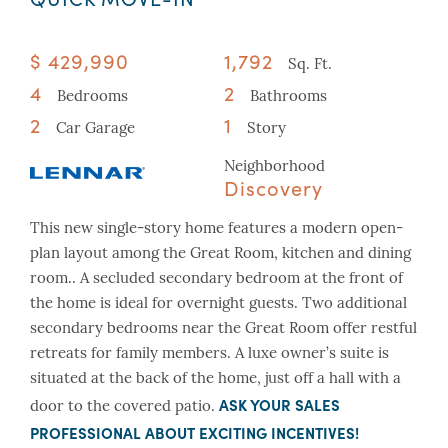
$ 429,990
1,792
Sq. Ft.
4
2
Bedrooms
Bathrooms
2
1
Car Garage
Story
Neighborhood
Discovery
This new single-story home features a modern open-
plan layout among the Great Room, kitchen and dining
room.. A secluded secondary bedroom at the front of
the home is ideal for overnight guests. Two additional
secondary bedrooms near the Great Room offer restful
retreats for family members. A luxe owner’s suite is
situated at the back of the home, just off a hall with a
ASK YOUR SALES
door to the covered patio.
PROFESSIONAL ABOUT EXCITING INCENTIVES!