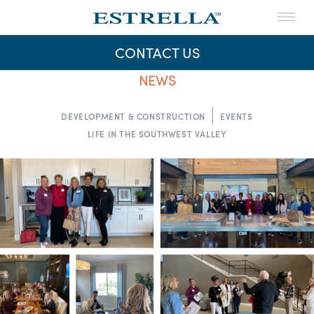
Menu
THE LIFE
CONTACT US
THE MAPS
NEWS
Skip
to
NEWS
content
DEVELOPMENT & CONSTRUCTION
EVENTS
LIFE IN THE SOUTHWEST VALLEY
CONTACT US