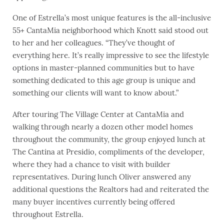
One of Estrella’s most unique features is the all-inclusive
55+ CantaMia neighborhood which Knott said stood out
to her and her colleagues. “They’ve thought of
everything here. It’s really impressive to see the lifestyle
options in master-planned communities but to have
something dedicated to this age group is unique and
something our clients will want to know about.”
After touring The Village Center at CantaMia and
walking through nearly a dozen other model homes
throughout the community, the group enjoyed lunch at
The Cantina at Presidio, compliments of the developer,
where they had a chance to visit with builder
representatives. During lunch Oliver answered any
additional questions the Realtors had and reiterated the
many buyer incentives currently being offered
throughout Estrella.