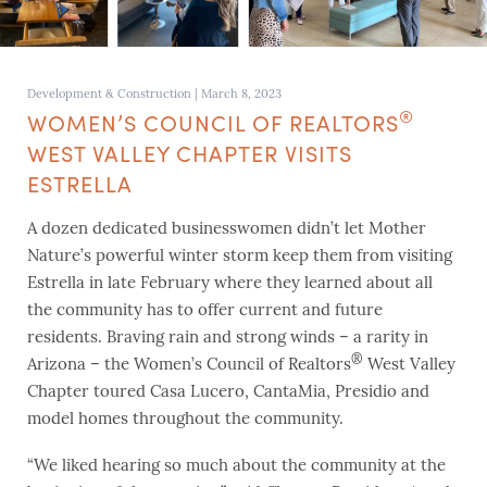
Development & Construction
|
March 8, 2023
®
WOMEN’S COUNCIL OF REALTORS
WEST VALLEY CHAPTER VISITS
ESTRELLA
A dozen dedicated businesswomen didn’t let Mother
Nature’s powerful winter storm keep them from visiting
Estrella in late February where they learned about all
the community has to offer current and future
residents. Braving rain and strong winds – a rarity in
®
Arizona – the Women’s Council of Realtors
West Valley
Chapter toured Casa Lucero, CantaMia, Presidio and
model homes throughout the community.
“We liked hearing so much about the community at the