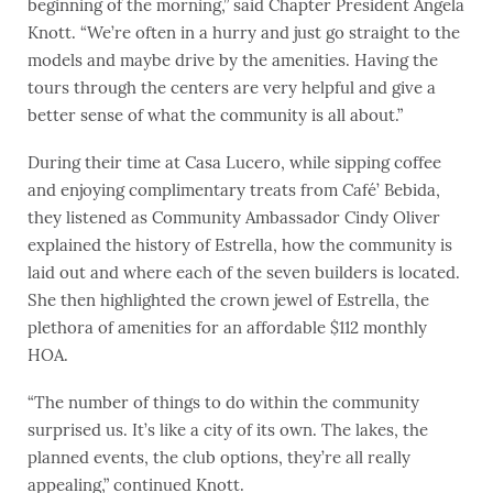
beginning of the morning,” said Chapter President Angela
Knott. “We’re often in a hurry and just go straight to the
models and maybe drive by the amenities. Having the
tours through the centers are very helpful and give a
better sense of what the community is all about.”
During their time at Casa Lucero, while sipping coffee
and enjoying complimentary treats from Café’ Bebida,
they listened as Community Ambassador Cindy Oliver
explained the history of Estrella, how the community is
laid out and where each of the seven builders is located.
She then highlighted the crown jewel of Estrella, the
plethora of amenities for an affordable $112 monthly
HOA.
“The number of things to do within the community
surprised us. It’s like a city of its own. The lakes, the
planned events, the club options, they’re all really
appealing,” continued Knott.