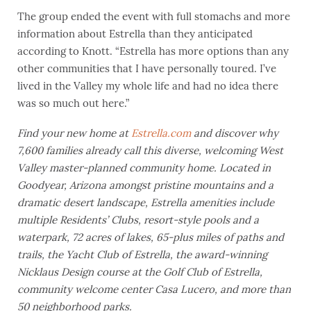
The group ended the event with full stomachs and more
information about Estrella than they anticipated
according to Knott. “Estrella has more options than any
other communities that I have personally toured. I’ve
lived in the Valley my whole life and had no idea there
was so much out here.”
Find your new home at
Estrella.com
and discover why
7,600 families already
call this diverse, welcoming West
Valley master-planned community home. Located in
Goodyear, Arizona amongst pristine mountains and a
dramatic desert landscape, Estrella amenities include
multiple Residents’ Clubs, resort-style pools and a
waterpark, 72 acres of lakes, 65-plus miles of paths and
trails, the Yacht Club of Estrella, the award-winning
Nicklaus Design course at the Golf Club of Estrella,
community welcome center Casa Lucero, and more than
50 neighborhood parks.